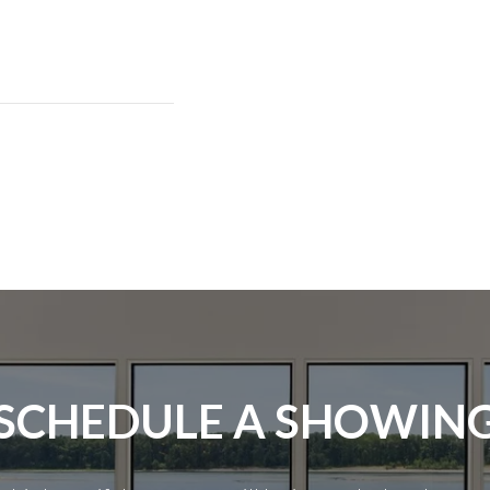
SCHEDULE A SHOWIN