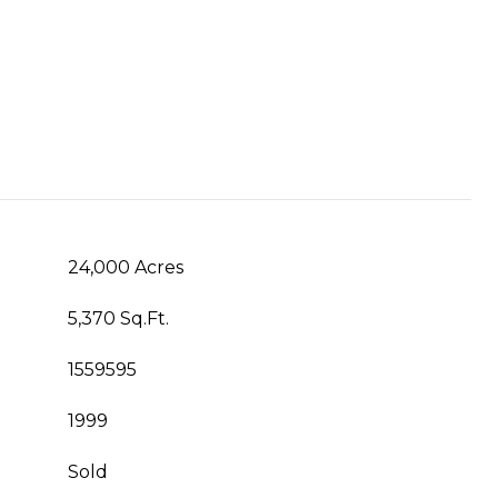
24,000 Acres
5,370 Sq.Ft.
1559595
1999
Sold