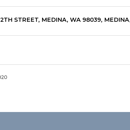
 12TH STREET, MEDINA, WA 98039, MEDIN
020