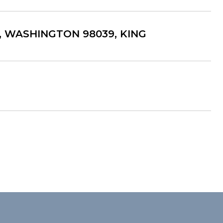
A, WASHINGTON 98039, KING