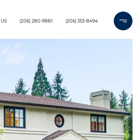
 US
(206) 280-9881
(206) 353-8494