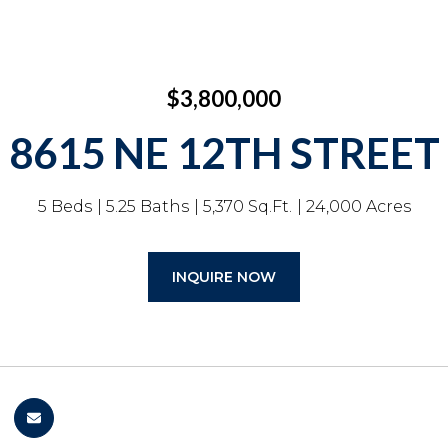
$3,800,000
8615 NE 12TH STREET
5 Beds
5.25 Baths
5,370 Sq.Ft.
24,000 Acres
INQUIRE NOW