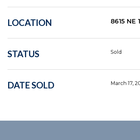
LOCATION
8615 NE
STATUS
Sold
DATE SOLD
March 17, 2