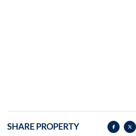
SHARE PROPERTY