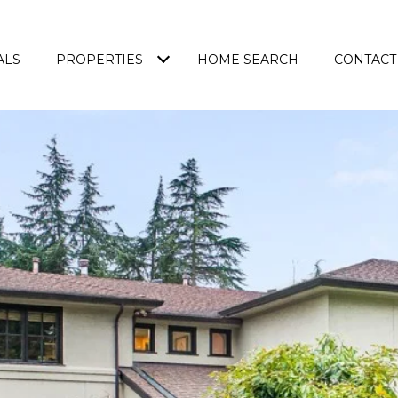
ALS
PROPERTIES
HOME SEARCH
CONTACT