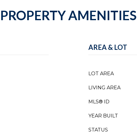
PROPERTY AMENITIES
AREA & LOT
LOT AREA
LIVING AREA
MLS® ID
YEAR BUILT
STATUS