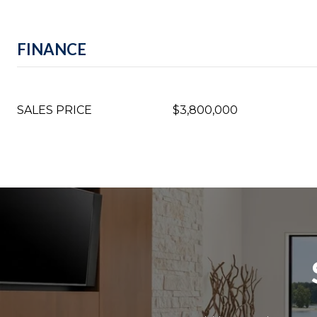
FINANCE
SALES PRICE
$3,800,000