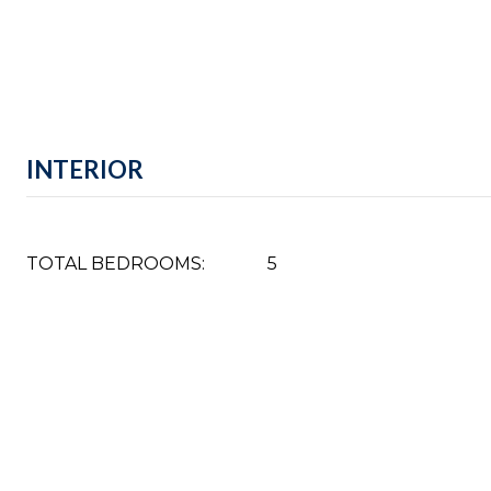
INTERIOR
TOTAL BEDROOMS:
5