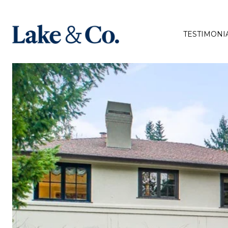
TESTIMONI