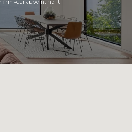
 confirm your appointment.