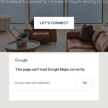
this beautiful property. I will be in touch shortly to
LET'S CONNECT
This page can't load Google Maps correctly.
OK
Do you own this website?