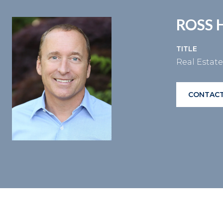
ROSS 
TITLE
Real Estat
CONTACT