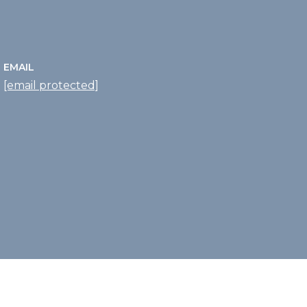
EMAIL
[email protected]