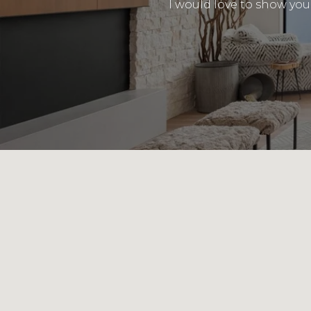
I would love to show you 