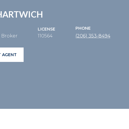
HARTWICH
PHONE
LICENSE
e Broker
110564
(206) 353-8494
 AGENT