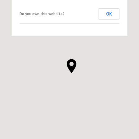
OK
Do you own this website?