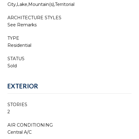
City,Lake,Mountain(s),Territorial
ARCHITECTURE STYLES
See Remarks
TYPE
Residential
STATUS
Sold
EXTERIOR
STORIES
2
AIR CONDITIONING
Central A/C