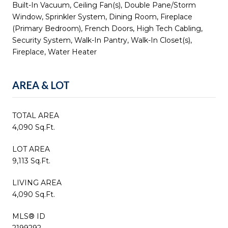
Built-In Vacuum, Ceiling Fan(s), Double Pane/Storm
Window, Sprinkler System, Dining Room, Fireplace
(Primary Bedroom), French Doors, High Tech Cabling,
Security System, Walk-In Pantry, Walk-In Closet(s),
Fireplace, Water Heater
AREA & LOT
TOTAL AREA
4,090 Sq.Ft.
LOT AREA
9,113 Sq.Ft.
LIVING AREA
4,090 Sq.Ft.
MLS® ID
2199292