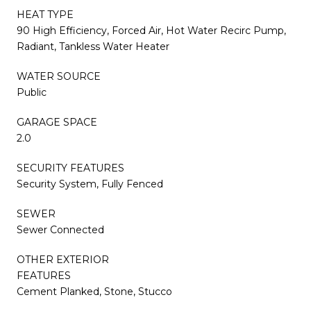
HEAT TYPE
90 High Efficiency, Forced Air, Hot Water Recirc Pump,
Radiant, Tankless Water Heater
WATER SOURCE
Public
GARAGE SPACE
2.0
SECURITY FEATURES
Security System, Fully Fenced
SEWER
Sewer Connected
OTHER EXTERIOR
FEATURES
Cement Planked, Stone, Stucco