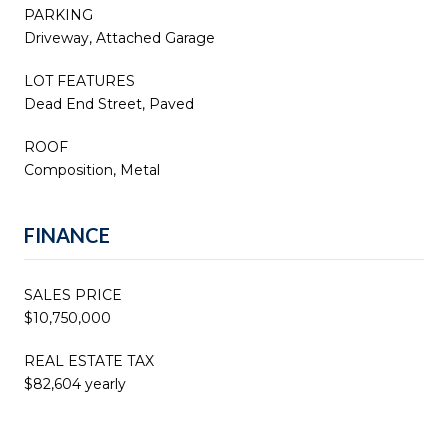
PARKING
Driveway, Attached Garage
LOT FEATURES
Dead End Street, Paved
ROOF
Composition, Metal
FINANCE
SALES PRICE
$10,750,000
REAL ESTATE TAX
$82,604 yearly