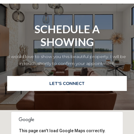
SCHEDULE A
SHOWING
I would love to show you this beautiful property. I will be
in touch shortly to confirm your appointment.
LET'S CONNECT
This page can't load Google Maps correctly.