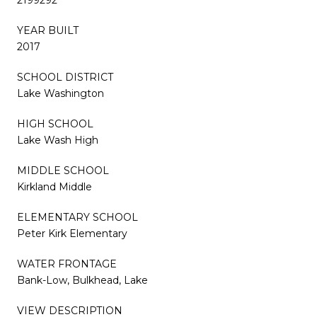
YEAR BUILT
2017
SCHOOL DISTRICT
Lake Washington
HIGH SCHOOL
Lake Wash High
MIDDLE SCHOOL
Kirkland Middle
ELEMENTARY SCHOOL
Peter Kirk Elementary
WATER FRONTAGE
Bank-Low, Bulkhead, Lake
VIEW DESCRIPTION