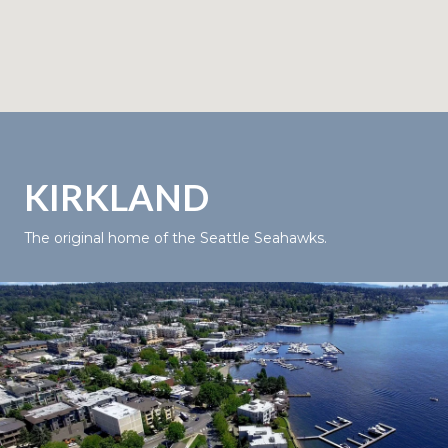
KIRKLAND
The original home of the Seattle Seahawks.