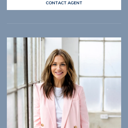
CONTACT AGENT