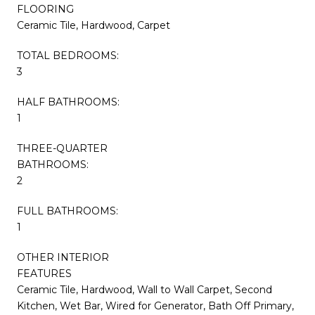
FLOORING
Ceramic Tile, Hardwood, Carpet
TOTAL BEDROOMS:
3
HALF BATHROOMS:
1
THREE-QUARTER
BATHROOMS:
2
FULL BATHROOMS:
1
OTHER INTERIOR
FEATURES
Ceramic Tile, Hardwood, Wall to Wall Carpet, Second
Kitchen, Wet Bar, Wired for Generator, Bath Off Primary,