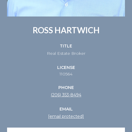
ROSS HARTWICH
TITLE
Real Estate Broker
LICENSE
110564
PHONE
(206) 353-8494
EMAIL
[email protected]