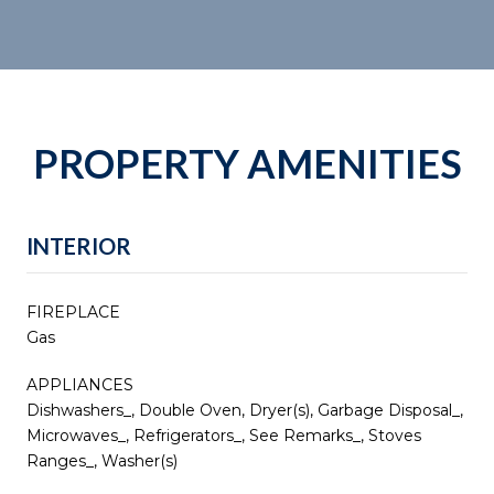
PROPERTY AMENITIES
INTERIOR
FIREPLACE
Gas
APPLIANCES
Dishwashers_, Double Oven, Dryer(s), Garbage Disposal_,
Microwaves_, Refrigerators_, See Remarks_, Stoves
Ranges_, Washer(s)