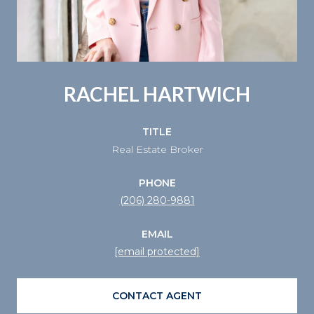
RACHEL HARTWICH
TITLE
Real Estate Broker
PHONE
(206) 280-9881
EMAIL
[email protected]
CONTACT AGENT