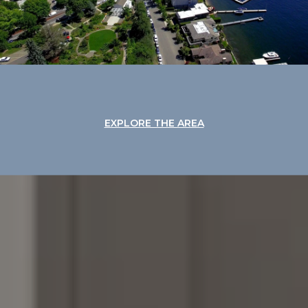
EXPLORE THE AREA