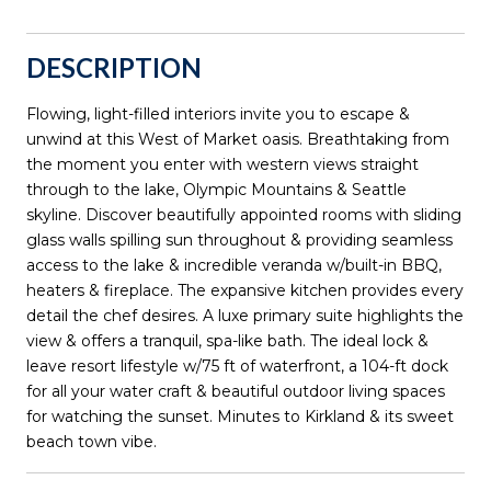
DESCRIPTION
Flowing, light-filled interiors invite you to escape &
unwind at this West of Market oasis. Breathtaking from
the moment you enter with western views straight
through to the lake, Olympic Mountains & Seattle
skyline. Discover beautifully appointed rooms with sliding
glass walls spilling sun throughout & providing seamless
access to the lake & incredible veranda w/built-in BBQ,
heaters & fireplace. The expansive kitchen provides every
detail the chef desires. A luxe primary suite highlights the
view & offers a tranquil, spa-like bath. The ideal lock &
leave resort lifestyle w/75 ft of waterfront, a 104-ft dock
for all your water craft & beautiful outdoor living spaces
for watching the sunset. Minutes to Kirkland & its sweet
beach town vibe.