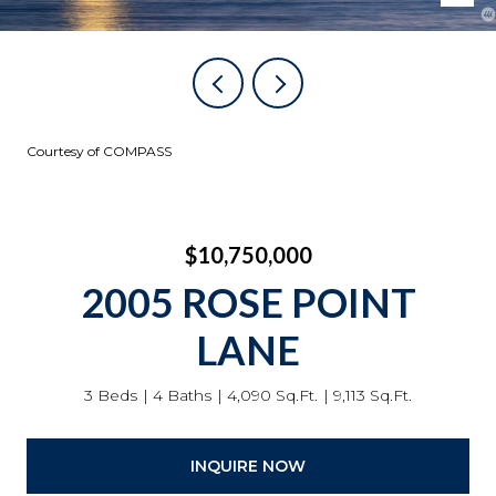
Courtesy of COMPASS
$10,750,000
2005 ROSE POINT
LANE
3 Beds
4 Baths
4,090 Sq.Ft.
9,113 Sq.Ft.
INQUIRE NOW