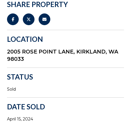
SHARE PROPERTY
LOCATION
2005 ROSE POINT LANE, KIRKLAND, WA
98033
STATUS
Sold
DATE SOLD
April 15, 2024